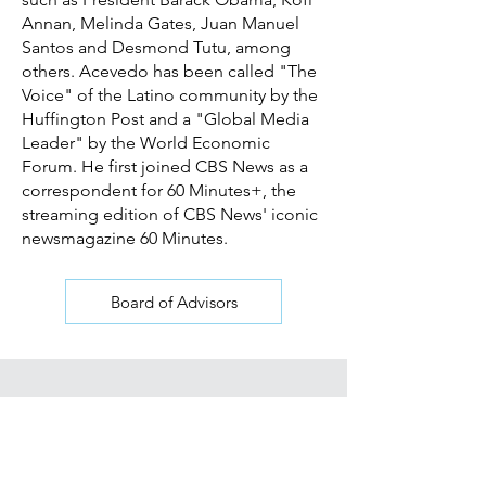
Annan, Melinda Gates, Juan Manuel
Santos and Desmond Tutu, among
others. Acevedo has been called "The
Voice" of the Latino community by the
Huffington Post and a "Global Media
Leader" by the World Economic
Forum. He first joined CBS News as a
correspondent for 60 Minutes+, the
streaming edition of CBS News' iconic
newsmagazine 60 Minutes.
Board of Advisors
Join our mailing list for updates