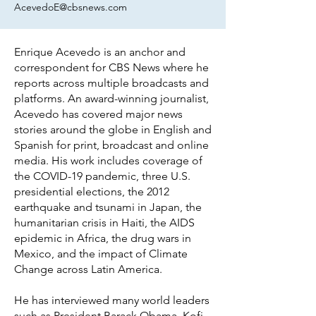
AcevedoE@cbsnews.com
Enrique Acevedo is an anchor and
correspondent for CBS News where he
reports across multiple broadcasts and
platforms. An award-winning journalist,
Acevedo has covered major news
stories around the globe in English and
Spanish for print, broadcast and online
media. His work includes coverage of
the COVID-19 pandemic, three U.S.
presidential elections, the 2012
earthquake and tsunami in Japan, the
humanitarian crisis in Haiti, the AIDS
epidemic in Africa, the drug wars in
Mexico, and the impact of Climate
Change across Latin America.
He has interviewed many world leaders
such as President Barack Obama, Kofi