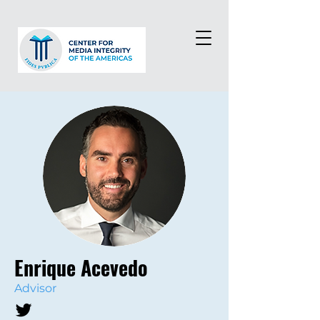
Enrique Acevedo
Advisor