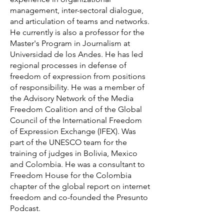
management, inter-sectoral dialogue,
and articulation of teams and networks.
He currently is also a professor for the
Master's Program in Journalism at
Universidad de los Andes. He has led
regional processes in defense of
freedom of expression from positions
of responsibility. He was a member of
the Advisory Network of the Media
Freedom Coalition and of the Global
Council of the International Freedom
of Expression Exchange (IFEX). Was
part of the UNESCO team for the
training of judges in Bolivia, Mexico
and Colombia. He was a consultant to
Freedom House for the Colombia
chapter of the global report on internet
freedom and co-founded the Presunto
Podcast.