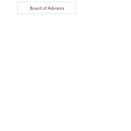
Board of Advisors
Join our mailing list for updates
Join