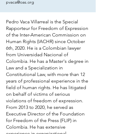
pvaca@oas.org
Pedro Vaca Villarreal is the Special
Rapporteur for Freedom of Expression
of the Inter-American Commission on
Human Rights (IACHR) since October
6th, 2020. He is a Colombian lawyer
from Universidad Nacional of
Colombia. He has a Master's degree in
Law and a Specialization in
Constitutional Law, with more than 12
years of professional experience in the
field of human rights. He has litigated
on behalf of victims of serious
violations of freedom of expression.
From 2013 to 2020, he served as
Executive Director of the Foundation
for Freedom of the Press (FLIP) in
Colombia. He has extensive
experience in organizational