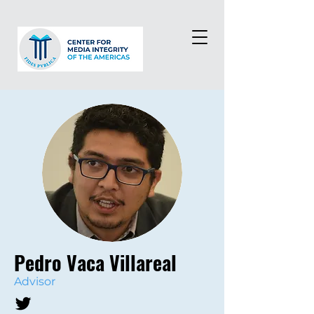
Pedro Vaca Villareal
Advisor