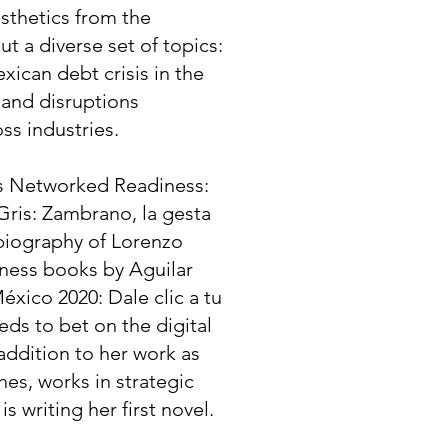
sthetics from the
t a diverse set of topics:
xican debt crisis in the
s and disruptions
ss industries.
as Networked Readiness:
Gris: Zambrano, la gesta
biography of Lorenzo
iness books by Aguilar
éxico 2020: Dale clic a tu
ds to bet on the digital
 addition to her work as
s, works in strategic
 writing her first novel.