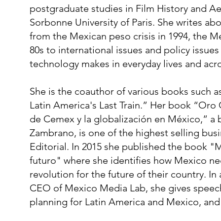
postgraduate studies in Film History and Ae
Sorbonne University of Paris. She writes abou
from the Mexican peso crisis in 1994, the Me
80s to international issues and policy issue
technology makes in everyday lives and acro
She is the coauthor of various books such 
Latin America's Last Train.” Her book “Oro 
de Cemex y la globalización en México,” a 
Zambrano, is one of the highest selling bus
Editorial. In 2015 she published the book "M
futuro" where she identifies how Mexico nee
revolution for the future of their country. In
CEO of Mexico Media Lab, she gives speeche
planning for Latin America and Mexico, and is