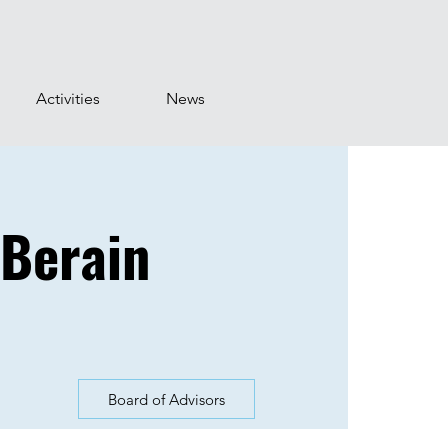
Activities
News
 Berain
Board of Advisors