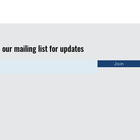
n our mailing list for updates
Join