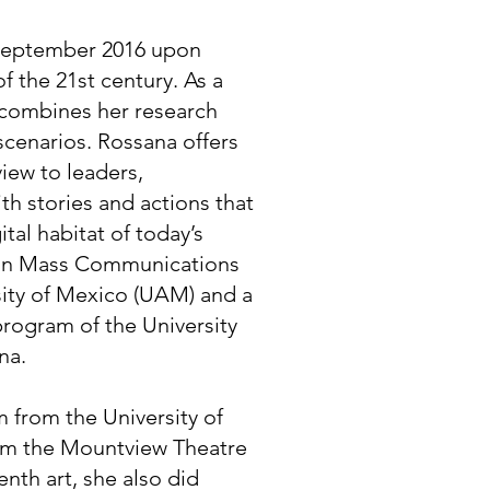
September 2016 upon
f the 21st century. As a
e combines her research
 scenarios. Rossana offers
iew to leaders,
h stories and actions that
ital habitat of today’s
 in Mass Communications
ity of Mexico (UAM) and a
 program of the University
na.
m from the University of
rom the Mountview Theatre
nth art, she also did