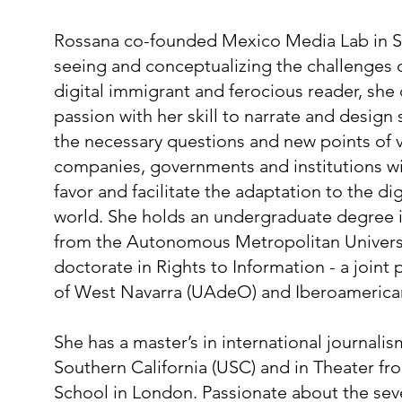
Rossana co-founded Mexico Media Lab in 
seeing and conceptualizing the challenges o
digital immigrant and ferocious reader, sh
passion with her skill to narrate and design
the necessary questions and new points of v
companies, governments and institutions wit
favor and facilitate the adaptation to the dig
world. She holds an undergraduate degree
from the Autonomous Metropolitan Univers
doctorate in Rights to Information - a joint
of West Navarra (UAdeO) and Iberoamerica
She has a master’s in international journalis
Southern California (USC) and in Theater f
School in London. Passionate about the seve