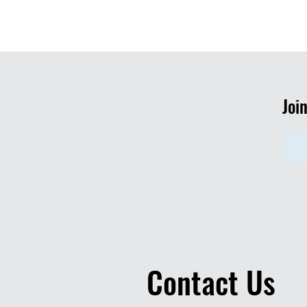
Joi
Contact Us