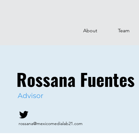
About
Team
Rossana Fuentes
Advisor
rossana@mexicomedialab21.com