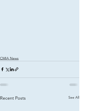
CMIA News
See All
Recent Posts