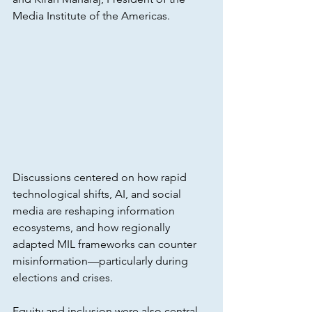
Media Institute of the Americas.
Discussions centered on how rapid 
technological shifts, AI, and social 
media are reshaping information 
ecosystems, and how regionally 
adapted MIL frameworks can counter 
misinformation—particularly during 
elections and crises. 
Equity and inclusion were also central 