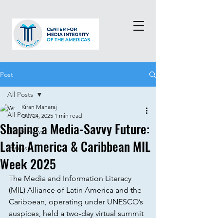
Post
All Posts
Kiran Maharaj
All Posts
Oct 24, 2025
1 min read
Shaping a Media-Savvy Future:
CMIA News
Latin America & Caribbean MIL
Events
Week 2025
The Media and Information Literacy 
(MIL) Alliance of Latin America and the 
Caribbean, operating under UNESCO’s 
auspices, held a two-day virtual summit 