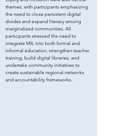
themes, with participants emphasizing 
the need to close persistent digital 
divides and expand literacy among 
marginalized communities. All 
participants stressed the need to 
integrate MIL into both formal and 
informal education, strengthen teacher 
training, build digital libraries, and 
undertake community initiatives to 
create sustainable regional networks 
and accountability frameworks.