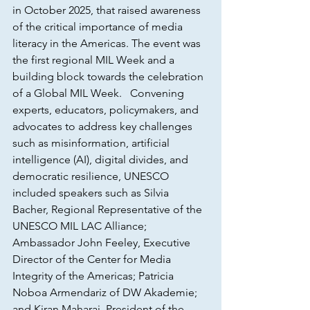
in October 2025, that raised awareness 
of the critical importance of media 
literacy in the Americas. The event was 
the first regional MIL Week and a 
building block towards the celebration  
of a Global MIL Week.   Convening 
experts, educators, policymakers, and 
advocates to address key challenges 
such as misinformation, artificial 
intelligence (AI), digital divides, and 
democratic resilience, UNESCO 
included speakers such as Silvia 
Bacher, Regional Representative of the 
UNESCO MIL LAC Alliance; 
Ambassador John Feeley, Executive 
Director of the Center for Media 
Integrity of the Americas; Patricia 
Noboa Armendariz of DW Akademie; 
and Kiran Maharaj, President of the 